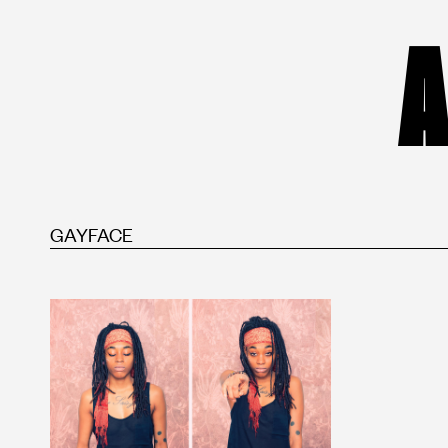
A
GAYFACE