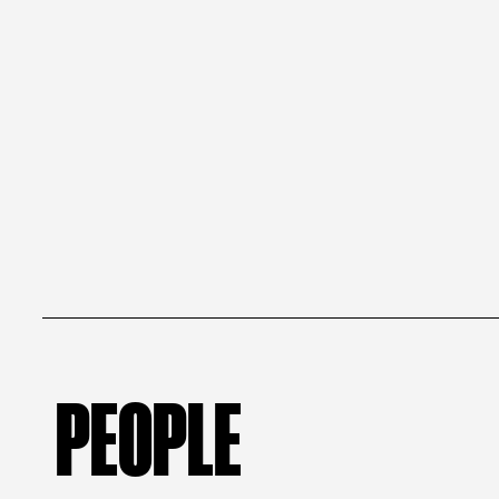
PEOPLE