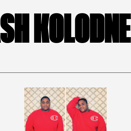
SH KOLODN