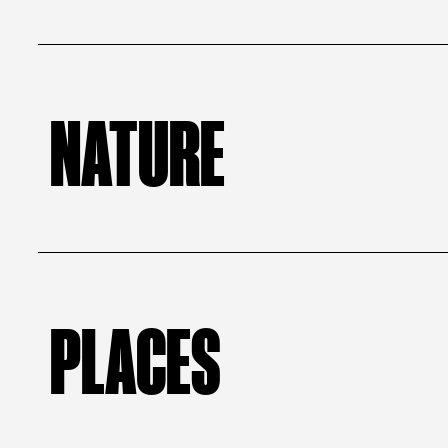
NATURE
PLACES