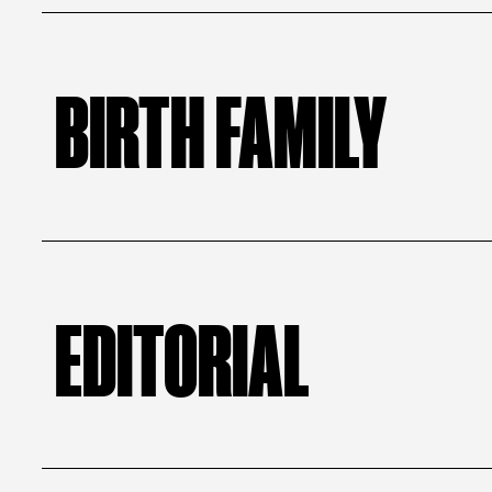
BIRTH FAMILY
EDITORIAL